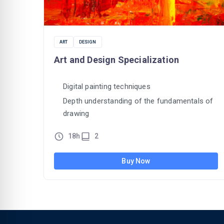
ART
DESIGN
Art and Design Specialization
Digital painting techniques
Depth understanding of the fundamentals of
drawing
18h
2
Buy Now