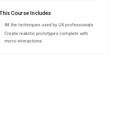
This Course Includes
All the techniques used by UX professionals
Create realistic prototypes complete with
micro-interactions.