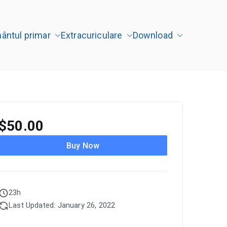
mântul primar
Extracuriculare
Download
" Târgu Jiu
$
50.00
Buy Now
23h
Last Updated: January 26, 2022