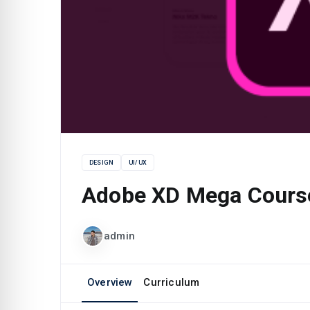
DESIGN
UI/UX
Adobe XD Mega Cours
admin
Overview
Curriculum