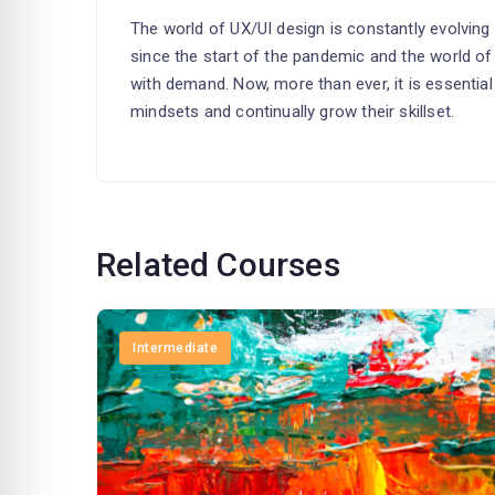
The world of UX/UI design is constantly evolving
since the start of the pandemic and the world of
with demand. Now, more than ever, it is essentia
mindsets and continually grow their skillset.
Related Courses
Intermediate