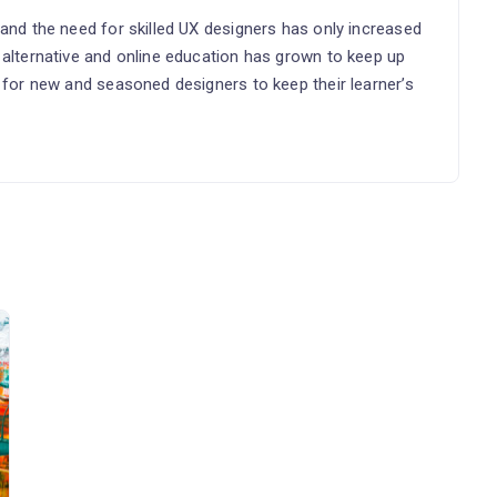
 and the need for skilled UX designers has only increased
 alternative and online education has grown to keep up
l for new and seasoned designers to keep their learner’s