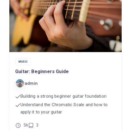
MUSIC
Guitar: Beginners Guide
admin
Building a strong beginner guitar foundation
Understand the Chromatic Scale and how to
apply it to your guitar
5h
3