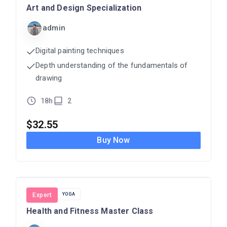
Art and Design Specialization
admin
Digital painting techniques
Depth understanding of the fundamentals of
drawing
18h
2
$
32.55
Buy Now
FITNESS
Expert
YOGA
Health and Fitness Master Class