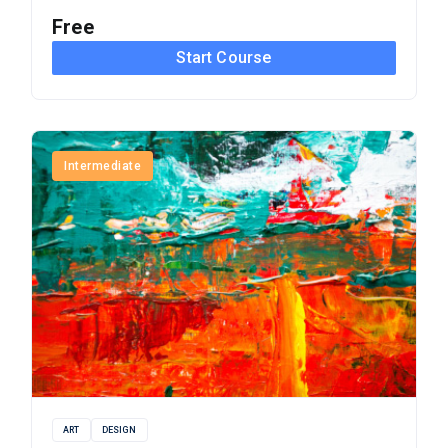
Free
Start Course
Intermediate
ART
DESIGN