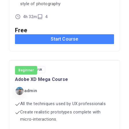
style of photography
4h 32m
4
Free
Start Course
DESIGN
Beginner
UI/UX
Adobe XD Mega Course
admin
All the techniques used by UX professionals
Create realistic prototypes complete with
micro-interactions.