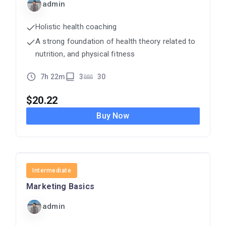
admin
Holistic health coaching
A strong foundation of health theory related to
nutrition, and physical fitness
7h 22m
3
30
$
20.22
Buy Now
MARKETING
Intermediate
Marketing Basics
admin