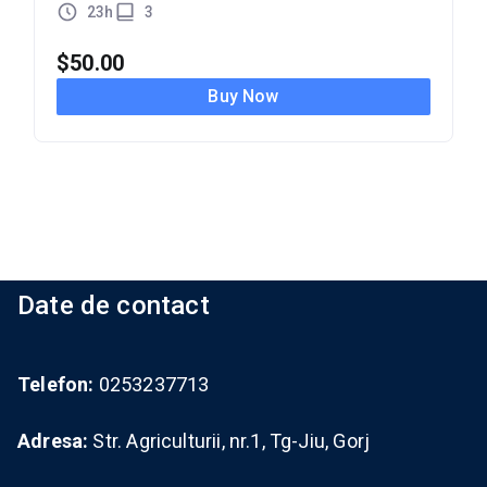
23h
3
$
50.00
Buy Now
Date de contact
Telefon:
0253237713
Adresa:
Str. Agriculturii, nr.1, Tg-Jiu, Gorj