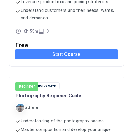
Leverage product mix and pricing strategies
Understand customers and their needs, wants,
and demands
6h 55m
3
Free
Start Course
CINEMA
Beginner
PHOTOGRAPHY
Photography Beginner Guide
admin
Understanding of the photography basics
Master composition and develop your unique