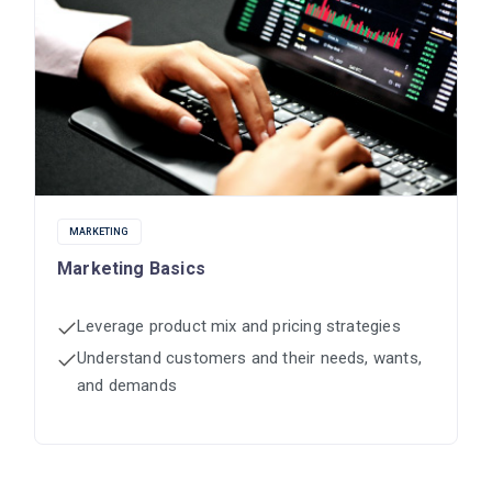
MARKETING
Marketing Basics
Leverage product mix and pricing strategies
Understand customers and their needs, wants,
and demands